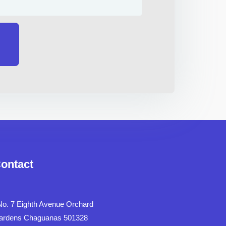
ontact
No. 7 Eighth Avenue Orchard
ardens Chaguanas 501328