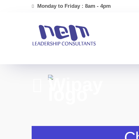
Monday to Friday : 8am - 4pm
Ch