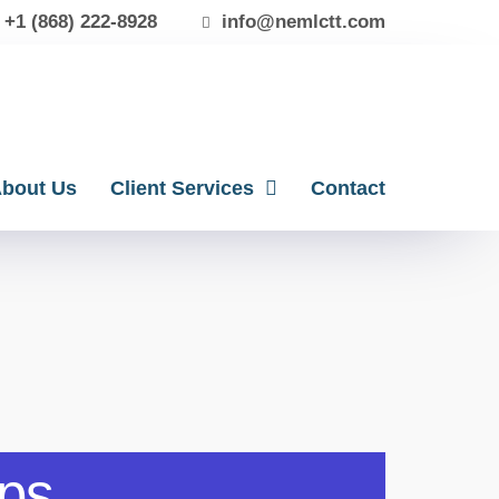
+1 (868) 222-8928
info@nemlctt.com
bout Us
Client Services
Contact
eps