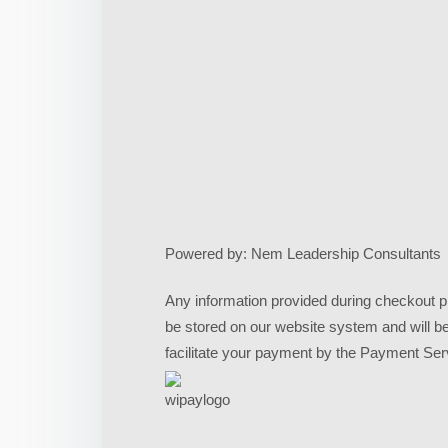
Powered by: Nem Leadership Consultants
Any information provided during checkout pr
be stored on our website system and will b
facilitate your payment by the Payment Ser