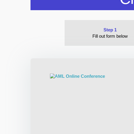
Step 1
Fill out form below