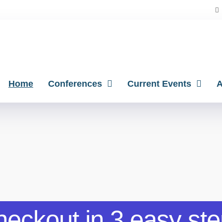
Home
Conferences
Current Events
A
eckout in 3 easy st