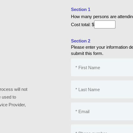
Section 1
How many persons are attendi
Cost total: $
Section 2
Please enter your information deta
submit this form.
ocess will not
e used to
vice Provider,