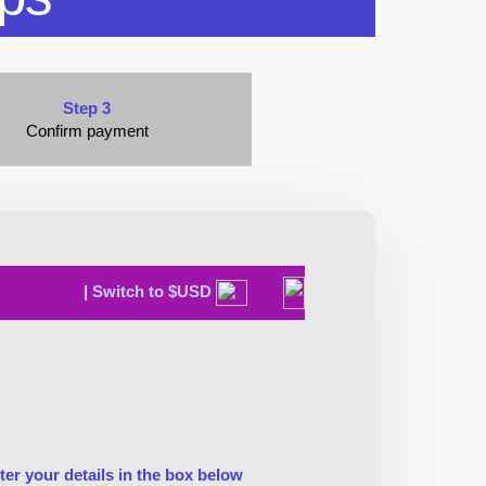
Step 3
Confirm payment
| Switch to $USD
ter your details in the box below