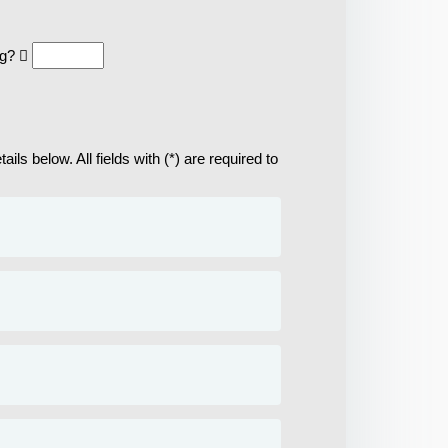
ng?
ils below. All fields with (*) are required to