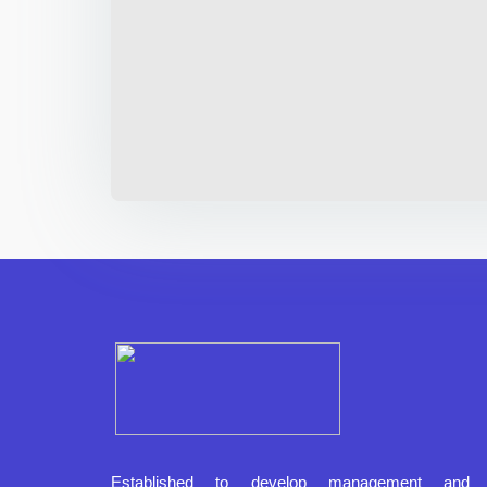
Established to develop management and