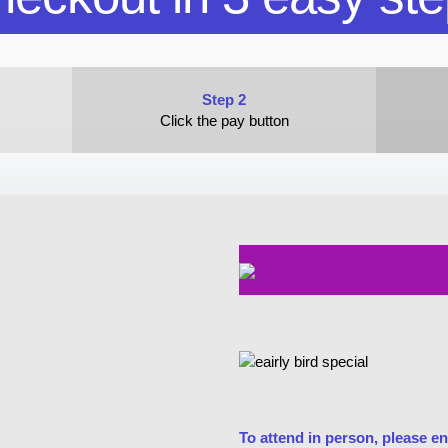
Step 2
Click the pay button
To attend in person, please en