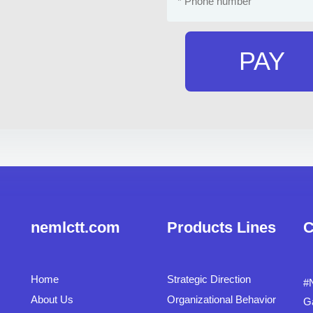
PAY
nemlctt.com
Products Lines
C
Home
Strategic Direction
#
About Us
Organizational Behavior
G